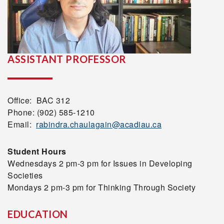
ASSISTANT PROFESSOR
Office: BAC 312
Phone: (902) 585-1210
Email:
rabindra.chaulagain@acadiau.ca
Student Hours
Wednesdays 2 pm-3 pm for Issues in Developing
Societies
Mondays 2 pm-3 pm for Thinking Through Society
EDUCATION