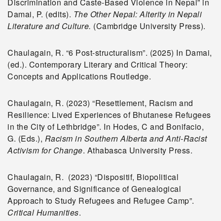
Discrimination and Caste-Based Violence in Nepal” in
Damai, P. (edits).
The Other Nepal: Alterity in Nepali
Literature and Culture.
(Cambridge University Press).
Chaulagain, R. “6 Post-structuralism”. (2025) In Damai,
(ed.). Contemporary Literary and Critical Theory:
Concepts and Applications Routledge.
Chaulagain, R. (2023) “Resettlement, Racism and
Resilience: Lived Experiences of Bhutanese Refugees
in the City of Lethbridge”. In Hodes, C and Bonifacio,
G. (Eds.),
Racism in Southern Alberta and Anti-Racist
Activism for Change
. Athabasca University Press.
Chaulagain, R. (2023) “Dispositif, Biopolitical
Governance, and Significance of Genealogical
Approach to Study Refugees and Refugee Camp”.
Critical Humanities
.