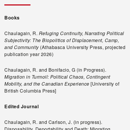
Books
Chaulagain, R.
Refuging Continuity, Narrating Political
Subjectivity: The Biopolitics of Displacement, Camp,
and Community
(Athabasca University Press, projected
publication year 2026)
Chaulagain, R. and Bonifacio, G (in Progress).
Migration in Turmoil: Political Chaos, Contingent
Mobility, and the Canadian Experience
[University of
British Columbia Press]
Edited Journal
Chaulagain, R. and Carlson, J. (in progress).
Disposability, Deportability and Death: Migrating