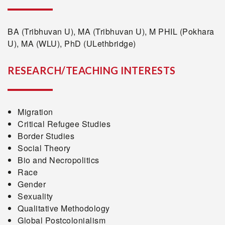
BA (Tribhuvan U), MA (Tribhuvan U), M PHIL (Pokhara
U), MA (WLU), PhD (ULethbridge)
RESEARCH/TEACHING INTERESTS
Migration
Critical Refugee Studies
Border Studies
Social Theory
Bio and Necropolitics
Race
Gender
Sexuality
Qualitative Methodology
Global Postcolonialism