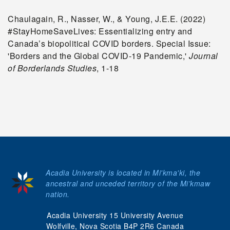
Chaulagain, R., Nasser, W., & Young, J.E.E. (2022)
#StayHomeSaveLives: Essentializing entry and
Canada’s biopolitical COVID borders. Special Issue:
'Borders and the Global COVID-19 Pandemic,'
Journal
of Borderlands Studies
, 1-18
Acadia University is located in Mi'kma'ki, the
ancestral and unceded territory of the Mi’kmaw
nation.
Acadia University 15 University Avenue
Wolfville, Nova Scotia B4P 2R6 Canada