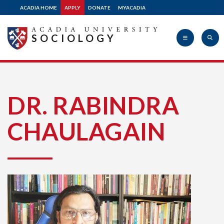
ACADIA HOME
APPLY
DONATE
MYACADIA
SOCIOLOGY
Acadia
DR. RABINDRA
CHAULAGAIN
University