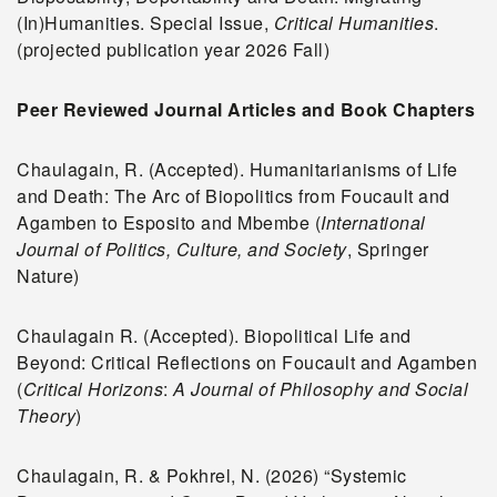
(In)Humanities. Special Issue,
Critical Humanities
.
(projected publication year 2026 Fall)
Peer Reviewed Journal Articles and Book Chapters
Chaulagain, R. (Accepted). Humanitarianisms of Life
and Death: The Arc of Biopolitics from Foucault and
Agamben to Esposito and Mbembe (
International
Journal of Politics, Culture, and Society
, Springer
Nature)
Chaulagain R. (Accepted). Biopolitical Life and
Beyond: Critical Reflections on Foucault and Agamben
(
Critical Horizons
:
A Journal of Philosophy and Social
Theory
)
Chaulagain, R. & Pokhrel, N. (2026) “Systemic