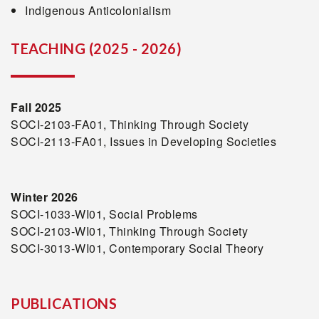
Indigenous Anticolonialism
TEACHING (2025 - 2026)
Fall 2025
SOCI-2103-FA01, Thinking Through Society
SOCI-2113-FA01, Issues in Developing Societies
Winter 2026
SOCI-1033-WI01, Social Problems
SOCI-2103-WI01, Thinking Through Society
SOCI-3013-WI01, Contemporary Social Theory
PUBLICATIONS