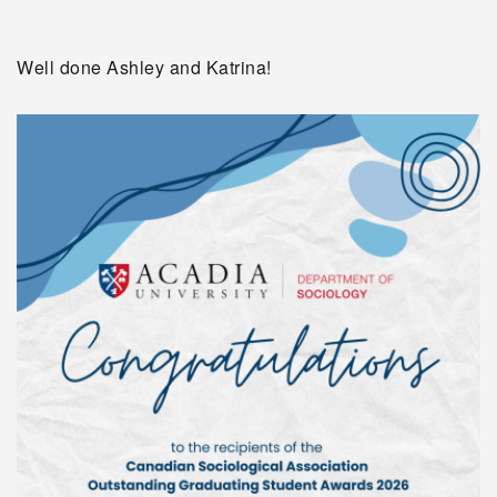
Well done Ashley and Katrina!