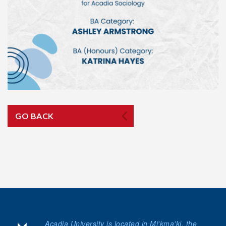
GO BACK
Acadia University is located in Mi'kma'ki, the