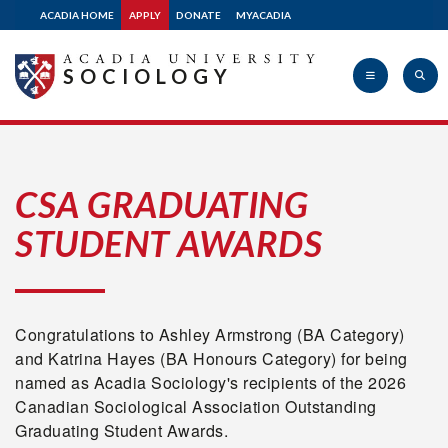
ACADIA HOME
APPLY
DONATE
MYACADIA
SOCIOLOGY
Acadia
CSA GRADUATING
STUDENT AWARDS
University
Congratulations to Ashley Armstrong (BA Category)
and Katrina Hayes (BA Honours Category) for being
named as Acadia Sociology's recipients of the 2026
Canadian Sociological Association Outstanding
Graduating Student Awards.