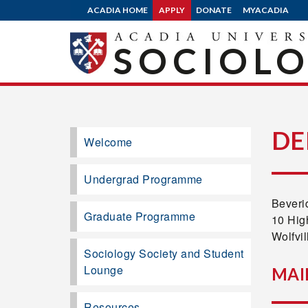
ACADIA HOME
APPLY
DONATE
MYACADIA
SOCIOL
DE
Welcome
Undergrad Programme
Beveri
Graduate Programme
10 Hig
Wolfvi
Sociology Society and Student
Lounge
MAI
Resources