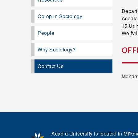
Depart
Co-op in Sociology
Acadia
15 Uni
People
Wolfvi
OFF
Why Sociology?
Contact Us
Monday
Acadia University is located in Mi'kma