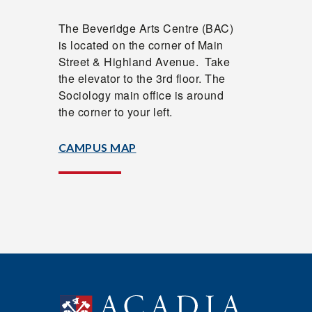
The
Beveridge Arts Centre (
BAC)
is located on the corner of Main
Street & Highland Avenue. Take
the elevator to the 3rd floor. The
Sociology main office is around
the corner to your left.
CAMPUS MAP