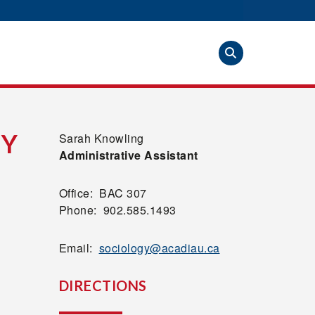
GY
Sarah Knowling
Administrative Assistant
Office: BAC 307
Phone: 902.585.1493
Email:
sociology@acadiau.ca
DIRECTIONS