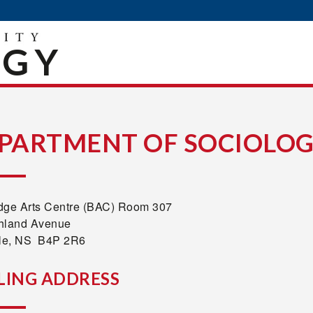
OGY
PARTMENT OF SOCIOLO
dge Arts Centre (BAC) Room 307
hland Avenue
lle, NS B4P 2R6
LING ADDRESS