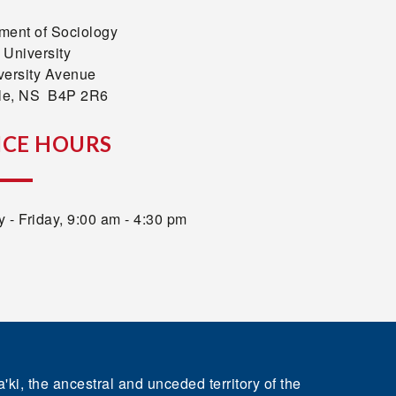
ment of Sociology
 University
versity Avenue
lle, NS B4P 2R6
ICE HOURS
 - Friday, 9:00 am - 4:30 pm
'ki, the ancestral and unceded territory of the